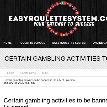
HOME
ROULETTE SCHOOL
EASY ROULETTE SYSTEM
ONLINE C
CERTAIN GAMBLING ACTIVITIES T
Home
Casino News
BLOG
Certain gambling activities to be banned in the city of Liverpool
January 20, 2025, 9:35 am
Certain gambling activities to be banne