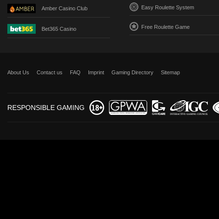
Easy Roulette System
Amber Casino Club
Free Roulette Game
Bet365 Casino
About Us
Contact us
FAQ
Imprint
Gaming Directory
Sitemap
RESPONSIBLE GAMING