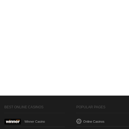
BEST ONLINE CASINOS
POPULAR PAGES
Winner Casino
Online Casinos