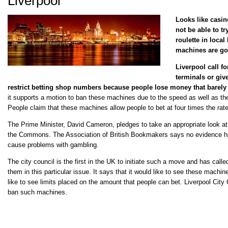
Liverpool
Looks like casin
not be able to tr
roulette in local
machines are goi
Liverpool call f
terminals or giv
restrict betting shop numbers because people lose money that barely 
it supports a motion to ban these machines due to the speed as well as t
People claim that these machines allow people to bet at four times the rat
The Prime Minister, David Cameron, pledges to take an appropriate look at 
the Commons. The Association of British Bookmakers says no evidence 
cause problems with gambling.
The city council is the first in the UK to initiate such a move and has called
them in this particular issue. It says that it would like to see these mac
like to see limits placed on the amount that people can bet. Liverpool City
ban such machines.