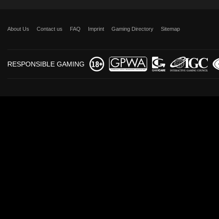
About Us
Contact us
FAQ
Imprint
Gaming Directory
Sitemap
RESPONSIBLE GAMING