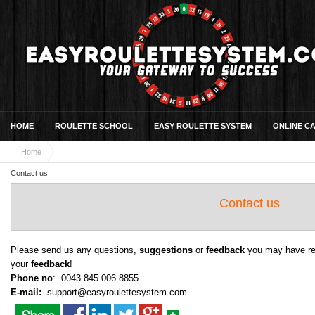
CO
HOME
ROULETTE SCHOOL
EASY ROULETTE SYSTEM
ONLINE C
Home
Contact us
Contact us
Please send us any questions,
suggestions
or
feedback
you may have reg
your
feedback
!
Phone no
: 0043 845 006 8855
E-mail:
support@easyroulettesystem.com