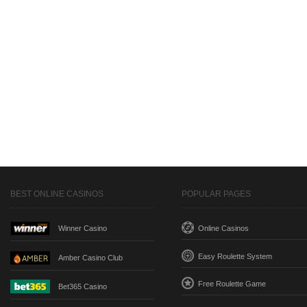
BEST ONLINE CASINOS
POPULAR PAGES
Winner Casino
Online Casinos
Easy Roulette System
Amber Casino Club
Free Roulette Game
Bet365 Casino